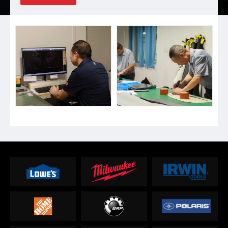
Backpack, Luggage bags, Golf gears, Tool bags, Mountaineering &
Daily backpacks, Life vests etc. We have 30 sales & logis...