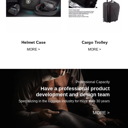
Helmet Case
Cargo Trolley
MORE >
MORE >
Professional Capacity
Have a professional product
development and design team
Specializing in the luggage industry for more than 30 years
MORE >