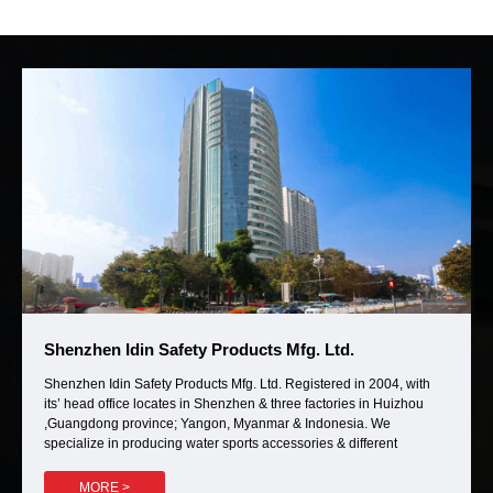
Shenzhen Idin Safety Products Mfg. Ltd.
Shenzhen Idin Safety Products Mfg. Ltd. Registered in 2004, with
its’ head office locates in Shenzhen & three factories in Huizhou
,Guangdong province; Yangon, Myanmar & Indonesia. We
specialize in producing water sports accessories & different
categories of outdoor bags. Such as Hunting bags, EVA Kayak
cushions, EVA motorboat (motorcycle or bicycle) cases, Travel bags,
MORE >