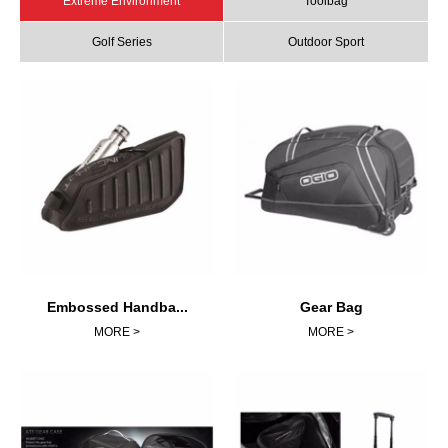
Extreme Environment
Toolbag
Golf Series
Outdoor Sport
Embossed Handba...
Gear Bag
MORE >
MORE >