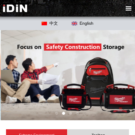
中文
English