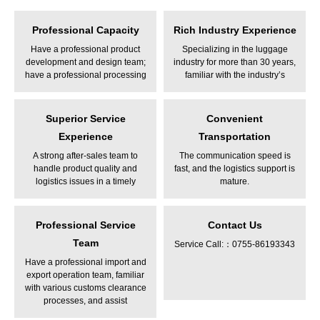
Professional Capacity
Rich Industry Experience
Have a professional product
Specializing in the luggage
development and design team;
industry for more than 30 years,
have a professional processing
familiar with the industry’s
plant
product features and design
Superior Service
Convenient
Experience
Transportation
A strong after-sales team to
The communication speed is
handle product quality and
fast, and the logistics support is
logistics issues in a timely
mature.
manner
Professional Service
Contact Us
Team
Service Call:：0755-86193343
Have a professional import and
export operation team, familiar
with various customs clearance
processes, and assist