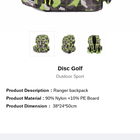
Disc Golf
Outdoor Sport
Product Description：
Ranger backpack
Product
Material :
90% Nylon +10% PE Board
Product Dimension：
38*24*50cm