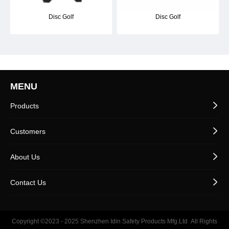
Disc Golf
Disc Golf
MENU
Products
Customers
About Us
Contact Us
Copyright ©2023 - 2025
Shenzhen Idin Safety Products Mfg.Ltd
All Rights