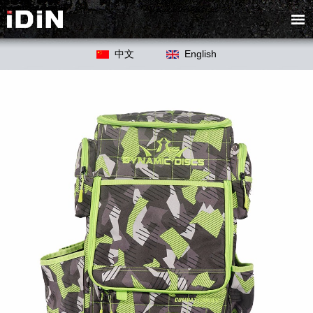
中文
English