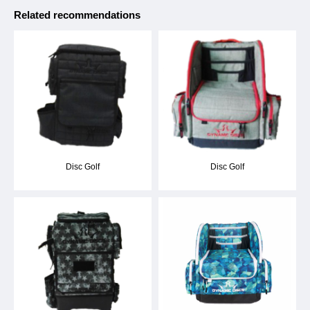
Related recommendations
Disc Golf
Disc Golf